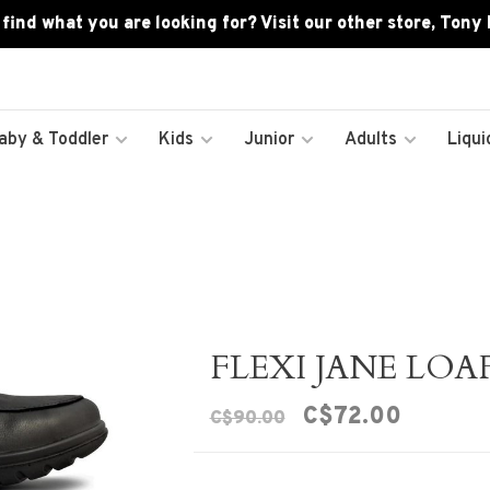
 find what you are looking for? Visit our other store, Tony
aby & Toddler
Kids
Junior
Adults
Liqui
FLEXI JANE LOA
C$72.00
C$90.00