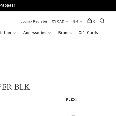
 Pappas!
Login / Register
C$ CAD
EN
0
dation
Accessories
Brands
Gift Cards
FER BLK
FLEXI