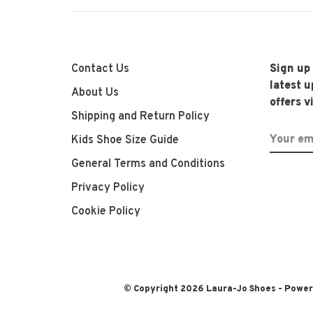
Contact Us
Sign up
latest 
About Us
offers v
Shipping and Return Policy
Kids Shoe Size Guide
General Terms and Conditions
Privacy Policy
Cookie Policy
© Copyright 2026 Laura-Jo Shoes
- Powe