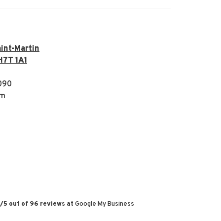
int-Martin
H7T 1A1
090
om
/
5
out of
96
reviews at
Google My Business