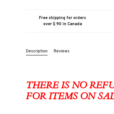
Free shipping for orders
over $ 90 in Canada
Description
Reviews
THERE IS NO RE
FOR ITEMS ON SA