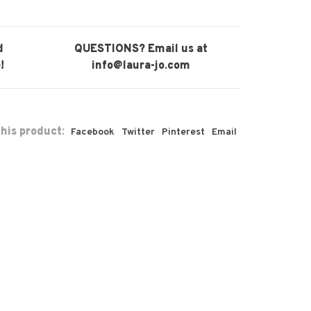
d
QUESTIONS? Email us at
!
info@laura-jo.com
his product:
Facebook
Twitter
Pinterest
Email