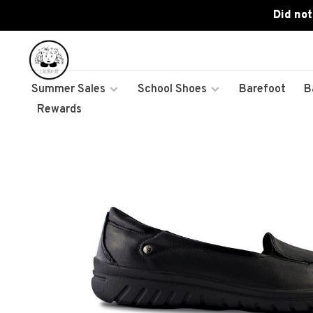
Did not
Summer Sales
School Shoes
Barefoot
B
Rewards