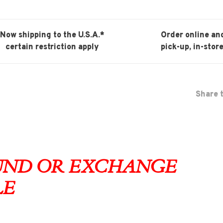
Now shipping to the U.S.A.*
Order online an
certain restriction apply
pick-up, in-store
Share t
FUND OR EXCHANGE
LE