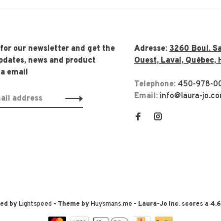
 for our newsletter and get the
Adresse:
3260 Boul. Sa
updates, news and product
Ouest, Laval, Québec, 
ia email
Telephone:
450-978-0
Email:
info@laura-jo.c
red by
Lightspeed
- Theme by
Huysmans.me
-
Laura-Jo Inc.
scores a
4.6