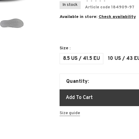
•
•
•
•
•
In stock
Article code
184909-97
Available in store:
Check availability
Size :
8.5 US / 41.5 EU
10 US / 43 E
Quantity:
Add To Cart
Size guide