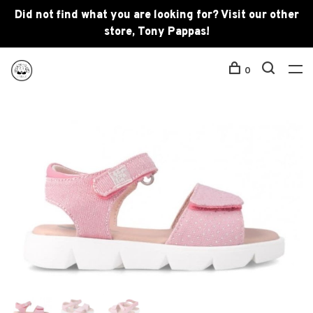
Did not find what you are looking for? Visit our other
store, Tony Pappas!
0