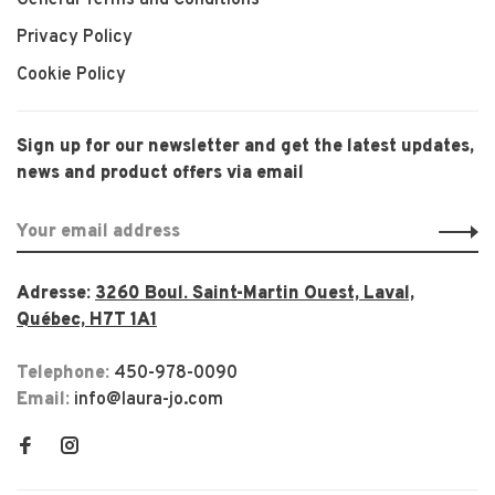
Privacy Policy
Cookie Policy
Sign up for our newsletter and get the latest updates,
news and product offers via email
Adresse:
3260 Boul. Saint-Martin Ouest, Laval,
Québec, H7T 1A1
Telephone:
450-978-0090
Email:
info@laura-jo.com