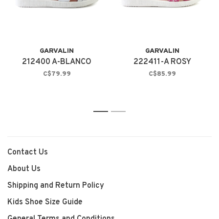
GARVALIN
GARVALIN
212400 A-BLANCO
222411-A ROSY
C$79.99
C$85.99
1
2
Contact Us
About Us
Shipping and Return Policy
Kids Shoe Size Guide
General Terms and Conditions