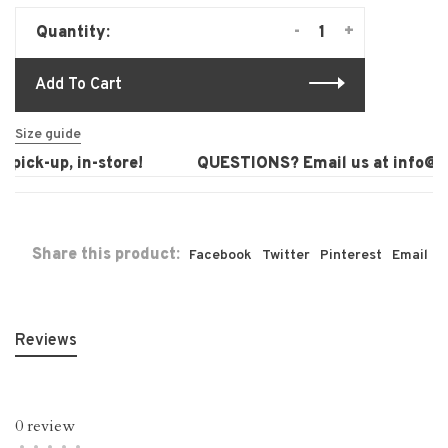
-
+
Quantity:
Add To Cart
Size guide
pick-up, in-store!
QUESTIONS? Email us at
info@lau
Share this product:
Facebook
Twitter
Pinterest
Email
Reviews
0 review