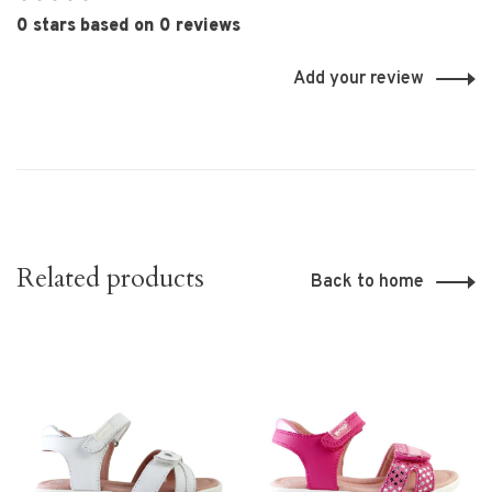
•
•
•
•
•
0 stars based on 0 reviews
Add your review
Related products
Back to home