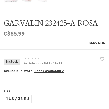
GARVALIN 232425-A ROSA
C$65.99
GARVALIN
•
•
•
•
•
In stock
Article code
543438-53
Available in store:
Check availability
Size :
1 US / 32 EU